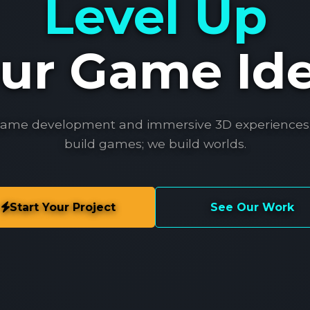
Level Up
ur Game Id
game development and immersive 3D experiences.
build games; we build worlds.
Start Your Project
See Our Work