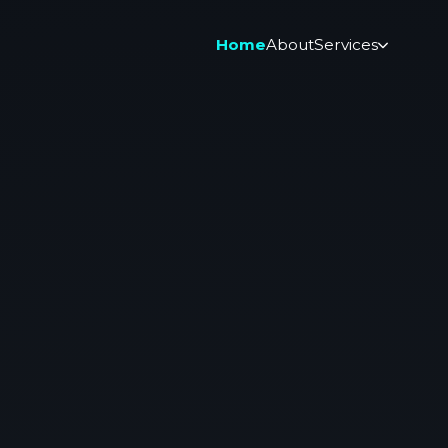
Home
About
Services