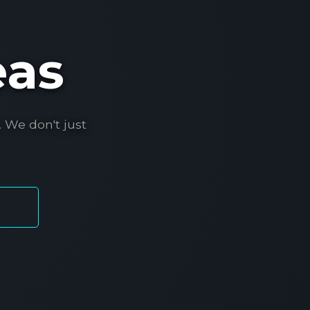
eas
 We don't just