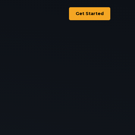
Get Started