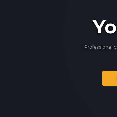
Yo
Professional 