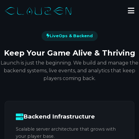
LiveOps & Backend
Keep Your Game
Alive & Thriving
Launch is just the beginning. We build and manage the
backend systems, live events, and analytics that keep
players coming back.
Backend Infrastructure
Scalable server architecture that grows with
your player base.