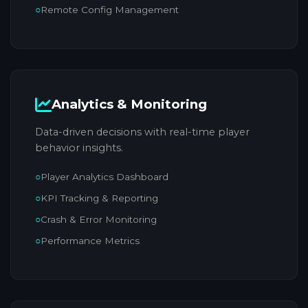
Remote Config Management
Analytics & Monitoring
Data-driven decisions with real-time player
behavior insights.
Player Analytics Dashboard
KPI Tracking & Reporting
Crash & Error Monitoring
Performance Metrics