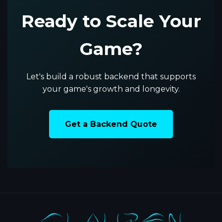
Ready to Scale Your
Game?
Let's build a robust backend that supports
your game's growth and longevity.
Get a Backend Quote