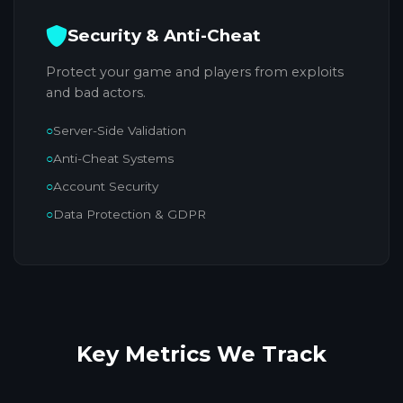
Security & Anti-Cheat
Protect your game and players from exploits
and bad actors.
Server-Side Validation
Anti-Cheat Systems
Account Security
Data Protection & GDPR
Key Metrics
We Track