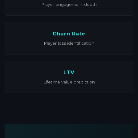
Player engagement depth
Churn Rate
Player loss identification
LTV
Lifetime value prediction