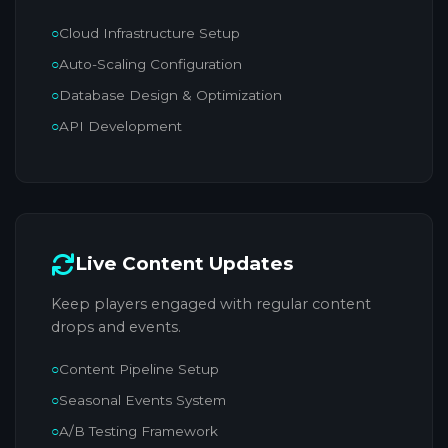
Cloud Infrastructure Setup
Auto-Scaling Configuration
Database Design & Optimization
API Development
Live Content Updates
Keep players engaged with regular content
drops and events.
Content Pipeline Setup
Seasonal Events System
A/B Testing Framework