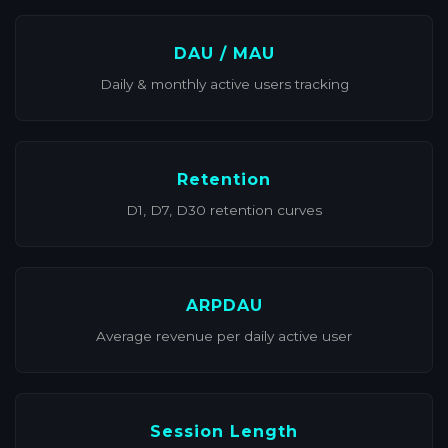
DAU / MAU
Daily & monthly active users tracking
Retention
D1, D7, D30 retention curves
ARPDAU
Average revenue per daily active user
Session Length