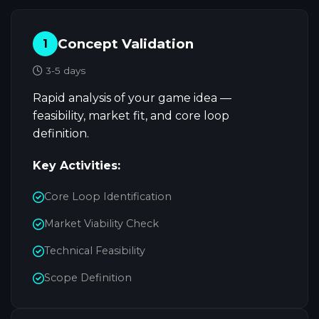
Concept Validation
1
3-5 days
Rapid analysis of your game idea —
feasibility, market fit, and core loop
definition.
Key Activities:
Core Loop Identification
Market Viability Check
Technical Feasibility
Scope Definition