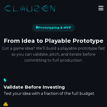
Prototyping & MVP
From Idea to
Playable Prototype
Got a game idea? We'll build a playable prototype fast
so you can validate, pitch, and iterate before
committing to full production.
Validate Before Investing
Test your idea with a fraction of the full budget.