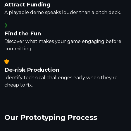
Attract Funding
A playable demo speaks louder than a pitch deck.
Find the Fun
Discover what makes your game engaging before
committing.
De-risk Production
Identify technical challenges early when they're
cheap to fix.
Our
Prototyping Process