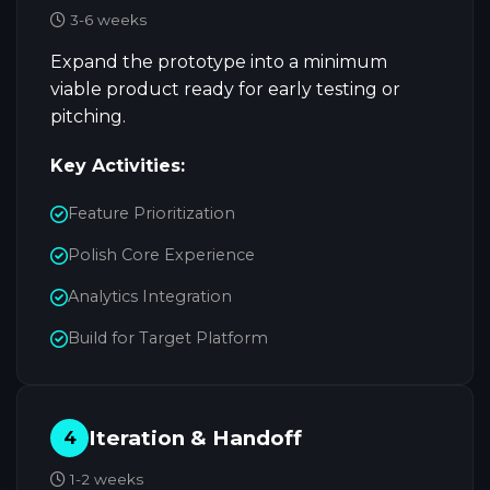
3-6 weeks
Expand the prototype into a minimum
viable product ready for early testing or
pitching.
Key Activities:
Feature Prioritization
Polish Core Experience
Analytics Integration
Build for Target Platform
Iteration & Handoff
4
1-2 weeks