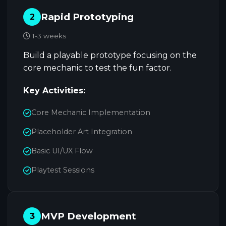
Rapid Prototyping
2
1-3 weeks
Build a playable prototype focusing on the
core mechanic to test the fun factor.
Key Activities:
Core Mechanic Implementation
Placeholder Art Integration
Basic UI/UX Flow
Playtest Sessions
MVP Development
3