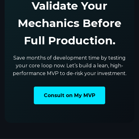
Validate Your
Mechanics Before
Full Production.
Save months of development time by testing
your core loop now. Let’s build a lean, high-
performance MVP to de-risk your investment.
Consult on My MVP