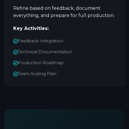
Refine based on feedback, document
everything, and prepare for full production.
Key Activities:
Feedback Integration
Technical Documentation
Production Roadmap
Team Scaling Plan